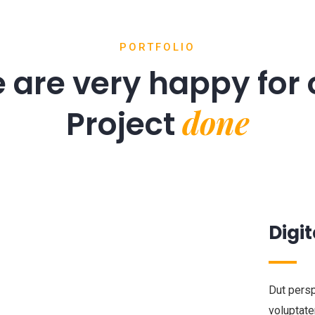
PORTFOLIO
 are very happy for 
done
Project
Digit
Dut persp
voluptat