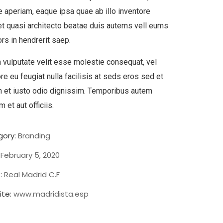
 aperiam, eaque ipsa quae ab illo inventore
 et quasi architecto beatae duis autems vell eums
ors in hendrerit saep.
n vulputate velit esse molestie consequat, vel
ore eu feugiat nulla facilisis at seds eros sed et
 et iusto odio dignissim. Temporibus autem
 et aut officiis.
ory:
Branding
February 5, 2020
:
Real Madrid C.F
te:
www.madridista.esp
Chan Agency
Strategy