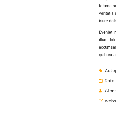
totams se
veritatis
iriure dol
Eveniet i
illum dol
accumsan
quibusdam
Categ
Date:
Client
Websi
Digital Analysis
Branding