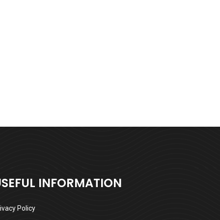
USEFUL INFORMATION
ivacy Policy