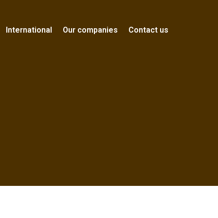
International
Our companies
Contact us