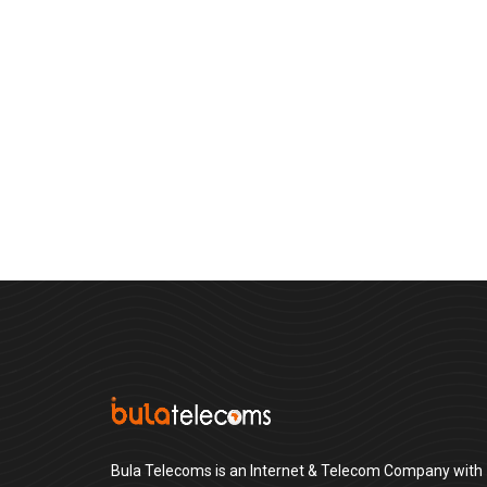
Bula Telecoms is an Internet & Telecom Company with