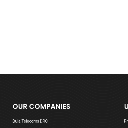
OUR COMPANIES
Bula Telecoms DRC
Pr