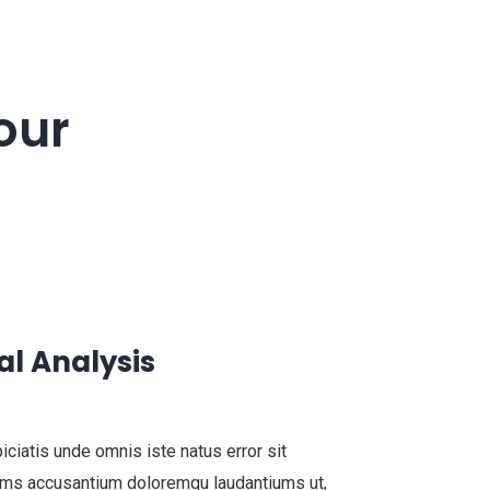
our
al Analysis
iciatis unde omnis iste natus error sit
ems accusantium doloremqu laudantiums ut,