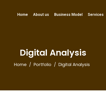
Home
About us
Business Model
Services
Digital Analysis
Home
Portfolio
Digital Analysis