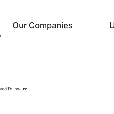
Our Companies
U
Bula Telecoms DRC
t
Zwa Internet/SCPT
ved.
Follow us: