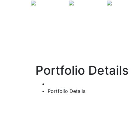
Portfolio Details
Home
Portfolio Details