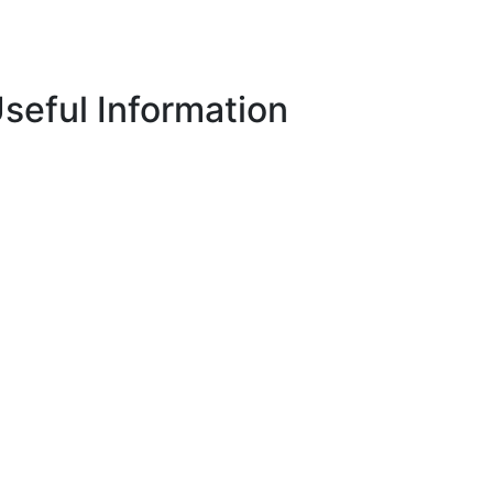
seful Information
Privacy Policy
ECN/ECNS Code of Conduct
Terms & Conditions