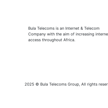
Bula Telecoms is an Internet & Telecom
Company with the aim of increasing interne
access throughout Africa.
2025 © Bula Telecoms Group, All rights reser