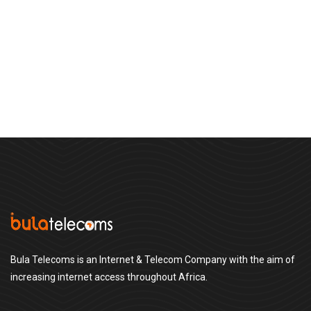
Bula Telecoms is an Internet & Telecom Company with the aim of
increasing internet access throughout Africa.