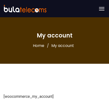
My account
Home
My account
[woocommerce_my_account]