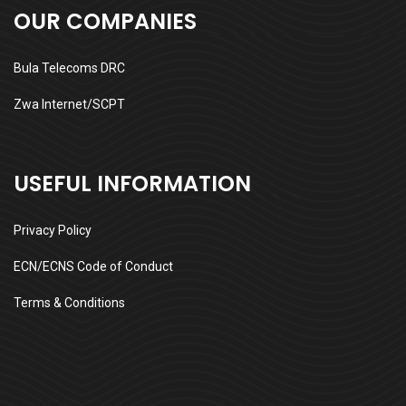
OUR COMPANIES
Bula Telecoms DRC
Zwa Internet/SCPT
USEFUL INFORMATION
Privacy Policy
ECN/ECNS Code of Conduct
Terms & Conditions