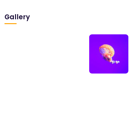
Gallery