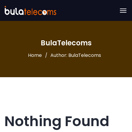
BulaTelecoms
Home
Author: BulaTelecoms
Nothing Found