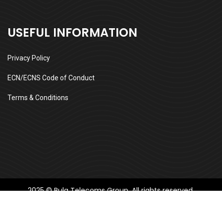
USEFUL INFORMATION
Privacy Policy
ECN/ECNS Code of Conduct
Terms & Conditions
2025 © Bula Telecoms Group, All rights reserved.
Follow us: