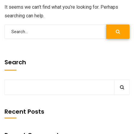
It seems we can’t find what you’re looking for. Perhaps
searching can help.
Search
Recent Posts