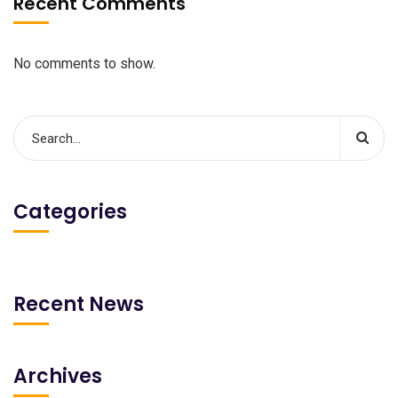
Recent Comments
No comments to show.
Categories
Recent News
Archives