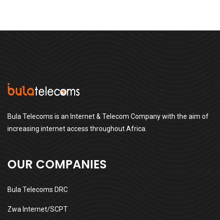
Bula Telecoms is an Internet & Telecom Company with the aim of
increasing internet access throughout Africa.
OUR COMPANIES
Bula Telecoms DRC
Zwa Internet/SCPT